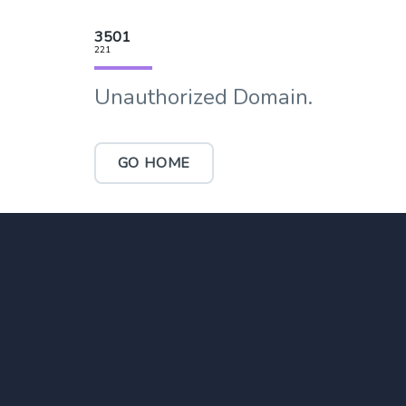
3501
221
Unauthorized Domain.
GO HOME