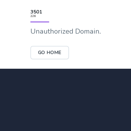
3501
226
Unauthorized Domain.
GO HOME